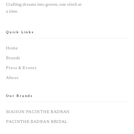
Crafting dreams into gowns, one stitch at
a time.
Quick Links
Home
Brands
Press & Events
About
Our Brands
MAISON PACINTHE BADRAN
PACINTHE BADRAN BRIDAL