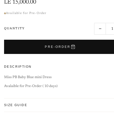
LE 15,000.00
Available for Pre-Order
−
QUANTITY
PRE-ORDER
DESCRIPTION
Miss PB Baby Blue mini Dress
Avalaible for Pre-Order ( 10 days)
SIZE GUIDE