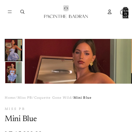
TOTAL
ITEMS
IN
CART:
0
Home
/
Miss PB
/
Coquette Gone Wild
/
Mini Blue
MISS PB
Mini Blue