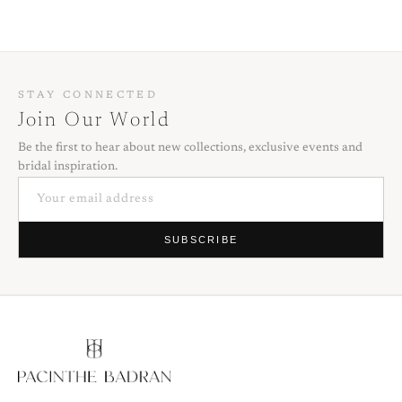
STAY CONNECTED
Join Our World
Be the first to hear about new collections, exclusive events and
bridal inspiration.
SUBSCRIBE