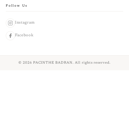
Follow Us
Instagram
Facebook
© 2026 PACINTHE BADRAN. All rights reserved.