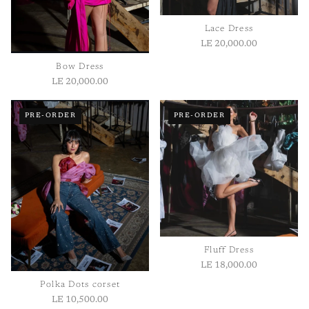
Length:
Measured from shoulder to hem.
Lace Dress
LE 20,000.00
Bow Dress
LE 20,000.00
1
/ 2
PRE-ORDER
PRE-ORDER
Fluff Dress
LE 18,000.00
Polka Dots corset
LE 10,500.00