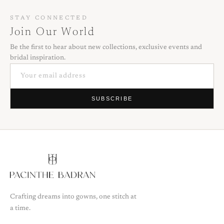
STAY CONNECTED
Join Our World
Be the first to hear about new collections, exclusive events and
bridal inspiration.
SUBSCRIBE
Crafting dreams into gowns, one stitch at
a time.