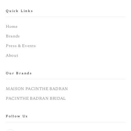
Quick Links
Home
Brands
Press & Events
About
Our Brands
MAISON PACINTHE BADRAN
PACINTHE BADRAN BRIDAL
Follow Us