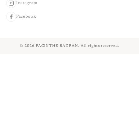
Instagram
Facebook
© 2026 PACINTHE BADRAN. All rights reserved.