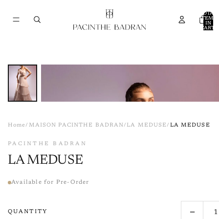
TOTAL
ITEMS
IN
CART:
0
Home
/
MAISON PACINTHE BADRAN
/
LA MEDUSE
/
LA MEDUSE
PACINTHE BADRAN
LA MEDUSE
Available for Pre-Order
−
QUANTITY