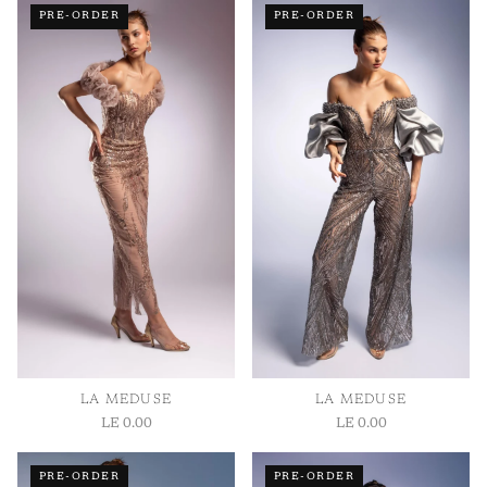
PRE-ORDER
PRE-ORDER
Bust:
Measure around the fullest part of your chest.
Waist:
Measure around your natural waistline.
Hips:
Measure around the fullest part of your hips.
Length:
Measured from shoulder to hem.
LA MEDUSE
LA MEDUSE
LE 0.00
LE 0.00
PRE-ORDER
PRE-ORDER