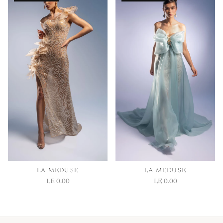
1
/ 1
LA MEDUSE
LA MEDUSE
LE 0.00
LE 0.00