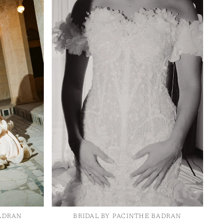
OTHER SIGN IN OPTIONS
re around the fullest
ORDERS
PROFILE
 chest.
ure around your natural
re around the fullest
 hips.
sured from shoulder to
BADRAN
BRIDAL BY PACINTHE BADRAN