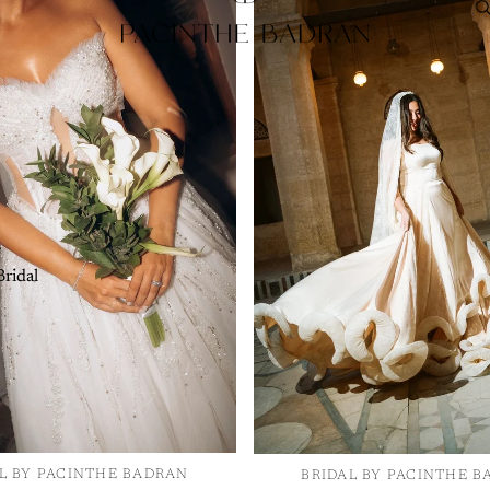
Bust:
Measu
part of your
Waist:
Meas
waistline.
Hips:
Measu
part of your
Length:
Mea
e
hem.
ridal
L BY PACINTHE BADRAN
BRIDAL BY PACINTHE 