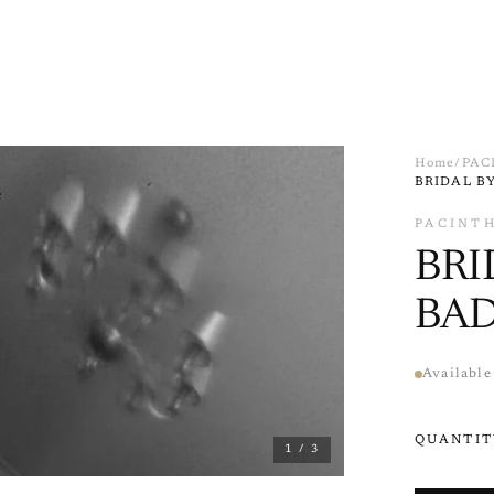
Home
/
PAC
BRIDAL B
e
PACINT
BRI
BA
Available
QUANTIT
1
/ 3