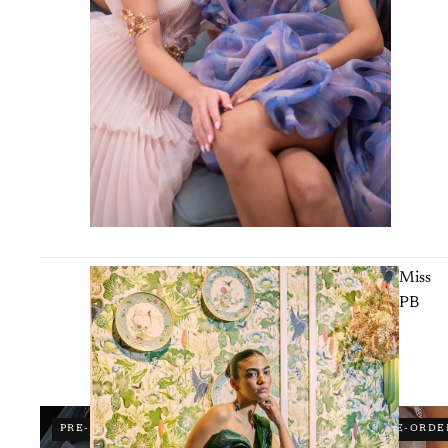
Miss
PB
PRE-ORDER
PRE-ORDE