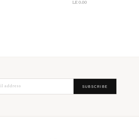
LE 0.00
SUBSCRIBE