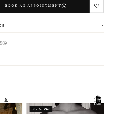
BOOK AN APPOINTMENT
IDE
s are designed with a relaxed fit. If between sizes, we recommend
.
IN
BUST
(CM)
WAIST
(CM)
HIPS
(CM)
LENGTH
(CM)
50
50
50
100
50
50
50
100
TOTAL
ITEMS
IN
CART:
50
50
50
100
0
PRE-ORDER
Account