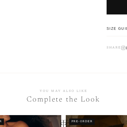
SIZE GU
Our piece
SHARE
sizing up
CM
SIZE
XS
YOU MAY ALSO LIKE
Complete the Look
S
M
R
PRE-ORDER