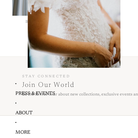
BRIDAL BY PACINTHE BADRAN
LE 0.00
STAY CONNECTED
Join Our World
PRESS & EVENTS
Be the first to hear about new collections, exclusive events an
ABOUT
MORE