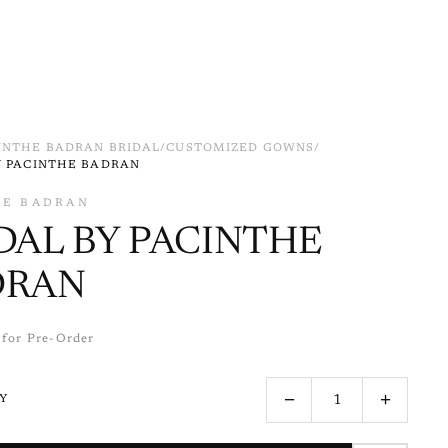
INTHE BADRAN BRIDAL
/
CUSTOMIZED GOWNS
/
Y PACINTHE BADRAN
HE BADRAN
DAL BY PACINTHE
DRAN
 for Pre-Order
−
+
Y