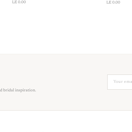
LE 0.00
LE 0.00
d bridal inspiration.