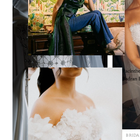
Pacinth
Badran B
BRIDA