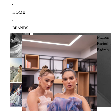
HOME
BRANDS
Maison
Pacinth
Badran